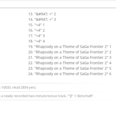
"&#947; +" 2
"&#947; +" 3
"+4" 1
"+4" 2
"+4" 3
"+4" 4
"Rhapsody on a Theme of SaGa Frontier 2" 1
"Rhapsody on a Theme of SaGa Frontier 2" 2
"Rhapsody on a Theme of SaGa Frontier 2" 3
"Rhapsody on a Theme of SaGa Frontier 2" 4
"Rhapsody on a Theme of SaGa Frontier 2" 5
"Rhapsody on a Theme of SaGa Frontier 2" 6
-10033, retail 2854 yen).
s a newly recorded two-minute bonus track, ""β" 1: Botschaft".