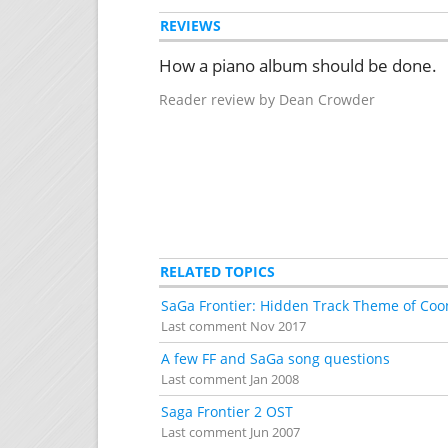
REVIEWS
How a piano album should be done.
Reader review by Dean Crowder
RELATED TOPICS
SaGa Frontier: Hidden Track Theme of Coo
Last comment
Nov 2017
A few FF and SaGa song questions
Last comment
Jan 2008
Saga Frontier 2 OST
Last comment
Jun 2007