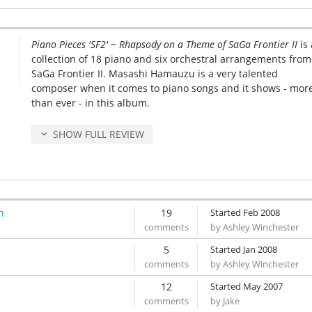
Piano Pieces 'SF2' ~ Rhapsody on a Theme of SaGa Frontier II
is 
collection of 18 piano and six orchestral arrangements from
SaGa Frontier II. Masashi Hamauzu is a very talented
composer when it comes to piano songs and it shows - mor
than ever - in this album.
SHOW FULL REVIEW
n
19
Started Feb 2008
by Ashley Winchester
5
Started Jan 2008
by Ashley Winchester
12
Started May 2007
by Jake