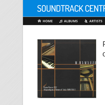
HOME
ALBUMS
ARTISTS