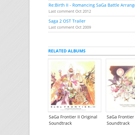
Re:Birth II - Romancing SaGa Battle Arrang
Last comment
Oct 2012
Saga 2 OST Trailer
Last comment
Oct 2009
RELATED ALBUMS
SaGa Frontier II Original
SaGa Frontier
Soundtrack
Soundtrack