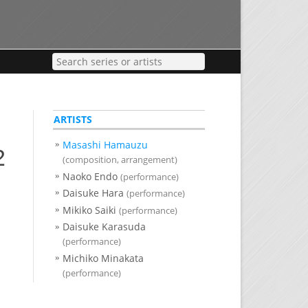
ARTISTS
Masashi Hamauzu
2
(composition, arrangement)
Naoko Endo
(performance)
Daisuke Hara
(performance)
Mikiko Saiki
(performance)
Daisuke Karasuda
(performance)
Michiko Minakata
(performance)