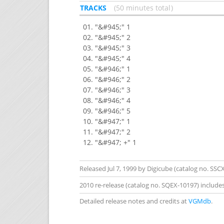
TRACKS
50 minutes total
"&#945;" 1
"&#945;" 2
"&#945;" 3
"&#945;" 4
"&#946;" 1
"&#946;" 2
"&#946;" 3
"&#946;" 4
"&#946;" 5
"&#947;" 1
"&#947;" 2
"&#947; +" 1
Released Jul 7, 1999 by Digicube (catalog no. SSCX
2010 re-release (catalog no. SQEX-10197) include
Detailed release notes and credits at
VGMdb
.