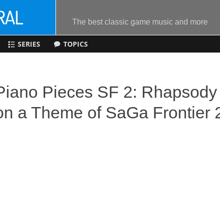
The best classic game music and more
SERIES
TOPICS
Piano Pieces SF 2: Rhapsody
on a Theme of SaGa Frontier 