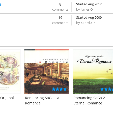
e
8
Started Aug 2012
by James O
19
Started Aug 2009
by XLord007
 Original
Romancing SaGa: La
Romancing SaGa 2
Romance
Eternal Romance