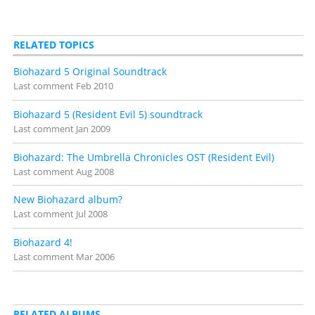
RELATED TOPICS
Biohazard 5 Original Soundtrack
Last comment
Feb 2010
Biohazard 5 (Resident Evil 5) soundtrack
Last comment
Jan 2009
Biohazard: The Umbrella Chronicles OST (Resident Evil)
Last comment
Aug 2008
New Biohazard album?
Last comment
Jul 2008
Biohazard 4!
Last comment
Mar 2006
RELATED ALBUMS