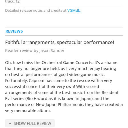
track: 12
Detailed release notes and credits at
VGMdb
.
REVIEWS
Faithful arrangements, spectacular performance!
Reader review by Jason Sander
Oh, how I miss the Orchestral Game Concerts. It's a shame
that they no longer are held, as I very much enjoy hearing
orchestral performances of good video game music.
Fortunately, Capcom has come to the rescue with a very
successful concert of their very own! With scored
arrangements of some of the best music from the Resident
Evil series (Bio Hazard as it is known in Japan), and the
performance of New Japan Philharmonic, they have created a
very memorable album.
SHOW FULL REVIEW