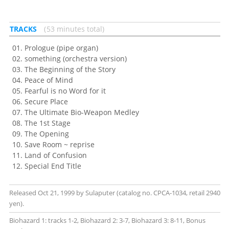
TRACKS
53 minutes total
Prologue (pipe organ)
something (orchestra version)
The Beginning of the Story
Peace of Mind
Fearful is no Word for it
Secure Place
The Ultimate Bio-Weapon Medley
The 1st Stage
The Opening
Save Room ~ reprise
Land of Confusion
Special End Title
Released Oct 21, 1999 by Sulaputer (catalog no. CPCA-1034, retail 2940
yen).
Biohazard 1: tracks 1-2, Biohazard 2: 3-7, Biohazard 3: 8-11, Bonus