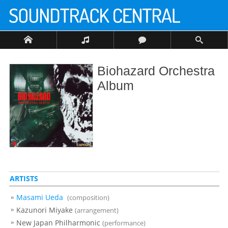
Biohazard Orchestra
Album
ARTISTS
Masami Ueda
(composition)
Kazunori Miyake
(arrangement)
New Japan Philharmonic
(performance)