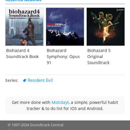
Biohazard 4
Biohazard
Biohazard 5
Soundtrack Book
Symphony: Opus
Original
91
Soundtrack
Resident Evil
Series
Get more done with
Motidayt
, a simple, powerful habit
tracker & to do list for iOS and Android.
© 1997-2024 Soundtrack Central