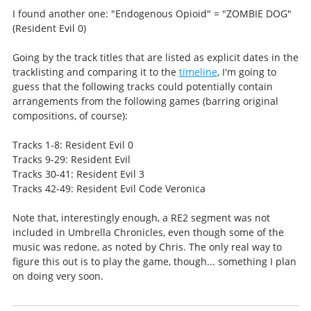
I found another one: "Endogenous Opioid" = "ZOMBIE DOG"
(Resident Evil 0)
Going by the track titles that are listed as explicit dates in the
tracklisting and comparing it to the
timeline
, I'm going to
guess that the following tracks could potentially contain
arrangements from the following games (barring original
compositions, of course):
Tracks 1-8: Resident Evil 0
Tracks 9-29: Resident Evil
Tracks 30-41: Resident Evil 3
Tracks 42-49: Resident Evil Code Veronica
Note that, interestingly enough, a RE2 segment was not
included in Umbrella Chronicles, even though some of the
music was redone, as noted by Chris. The only real way to
figure this out is to play the game, though... something I plan
on doing very soon.