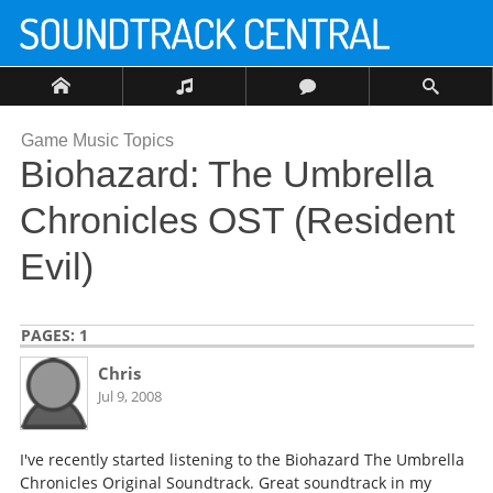
Game Music Topics
Biohazard: The Umbrella
Chronicles OST (Resident
Evil)
PAGES:
1
Chris
Jul 9, 2008
I've recently started listening to the Biohazard The Umbrella
Chronicles Original Soundtrack. Great soundtrack in my