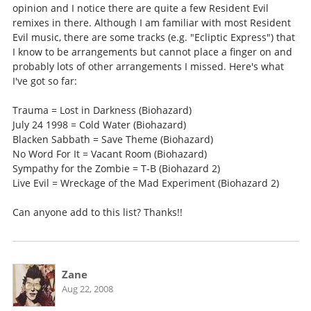
opinion and I notice there are quite a few Resident Evil
remixes in there. Although I am familiar with most Resident
Evil music, there are some tracks (e.g. "Ecliptic Express") that
I know to be arrangements but cannot place a finger on and
probably lots of other arrangements I missed. Here's what
I've got so far:
Trauma = Lost in Darkness (Biohazard)
July 24 1998 = Cold Water (Biohazard)
Blacken Sabbath = Save Theme (Biohazard)
No Word For It = Vacant Room (Biohazard)
Sympathy for the Zombie = T-B (Biohazard 2)
Live Evil = Wreckage of the Mad Experiment (Biohazard 2)
Can anyone add to this list? Thanks!!
Zane
Aug 22, 2008