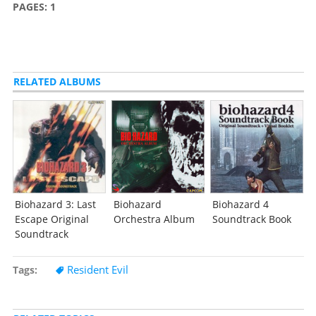
PAGES:
1
RELATED ALBUMS
Biohazard 3: Last
Biohazard
Biohazard 4
Escape Original
Orchestra Album
Soundtrack Book
Soundtrack
Resident Evil
Tags