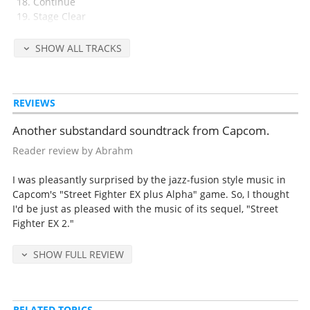
Continue
Stage Clear
Challenger
Game Over
SHOW ALL TRACKS
Street Fighter EX
Sakura Mankai
Precious Heart
REVIEWS
Heat Wind
Garnet Sky
Another substandard soundtrack from Capcom.
Stronger
Spinning Bird
Reader review by Abrahm
Arabesque
God Hands
I was pleasantly surprised by the jazz-fusion style music in
Future Objects
Capcom's "Street Fighter EX plus Alpha" game. So, I thought
I'd be just as pleased with the music of its sequel, "Street
Fighter EX 2."
Released Jun 17, 1998 by Scitron (catalog no. PCCB-00322, retail 2200
yen).
SHOW FULL REVIEW
Tracks 22-31 from Street Fighter EX 1.
Detailed release notes and credits at
VGMdb
.
RELATED TOPICS