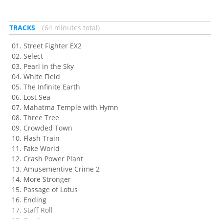
TRACKS
64 minutes total
Street Fighter EX2
Select
Pearl in the Sky
White Field
The Infinite Earth
Lost Sea
Mahatma Temple with Hymn
Three Tree
Crowded Town
Flash Train
Fake World
Crash Power Plant
Amusementive Crime 2
More Stronger
Passage of Lotus
Ending
Staff Roll