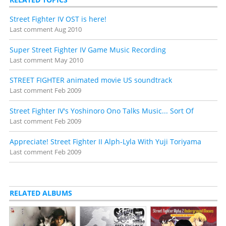
Street Fighter IV OST is here!
Last comment
Aug 2010
Super Street Fighter IV Game Music Recording
Last comment
May 2010
STREET FIGHTER animated movie US soundtrack
Last comment
Feb 2009
Street Fighter IV's Yoshinoro Ono Talks Music... Sort Of
Last comment
Feb 2009
Appreciate! Street Fighter II Alph-Lyla With Yuji Toriyama
Last comment
Feb 2009
RELATED ALBUMS