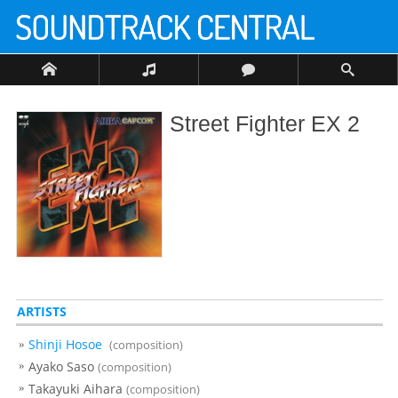
Street Fighter EX 2
ARTISTS
Shinji Hosoe
(composition)
Ayako Saso
(composition)
Takayuki Aihara
(composition)