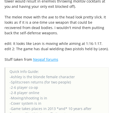
tower would result in enemies throwing molitov cocktails at
you and having your only exit blocked off).
The melee move with the axe to the head look pretty slick. It
looks as if it is a one-time use weapon that could be
recovered from dead bodies. I wouldn't mind them putting
back the self-defense weapons.
edit: It looks like Leon is moving while aiming at 1:16-1:17.
edit 2: The game has dual wielding (two pistols held by Leon).
Stuff taken from
Neogaf forums
Quick Info Guide:
-Ashley is the blonde female character
-Splitscreen returns (for two people)
-2-6 player co-op
-2-8 player online
-Moving/shooting is in
-Cover system is in
-Game takes places in 2013 *and* 10 years after