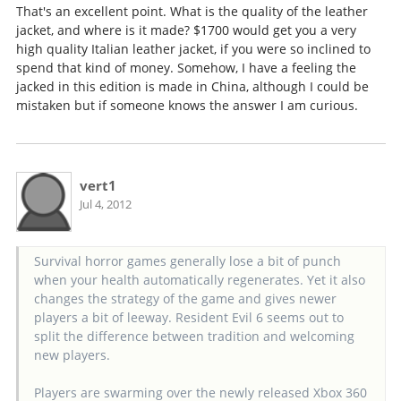
That's an excellent point. What is the quality of the leather
jacket, and where is it made? $1700 would get you a very
high quality Italian leather jacket, if you were so inclined to
spend that kind of money. Somehow, I have a feeling the
jacked in this edition is made in China, although I could be
mistaken but if someone knows the answer I am curious.
vert1
Jul 4, 2012
Survival horror games generally lose a bit of punch
when your health automatically regenerates. Yet it also
changes the strategy of the game and gives newer
players a bit of leeway. Resident Evil 6 seems out to
split the difference between tradition and welcoming
new players.
Players are swarming over the newly released Xbox 360