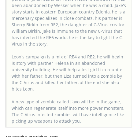
been abandoned by Wesker when he was a child. Jake's
story starts in eastern European country Edonia, he is a
mercenary specializes in close combats, his partner is
Sherry Birkin from RE2, the daughter of G-Virus creator
William Birkin. Jake is immune to the new C-Virus that
has infected the RE6 world, he is the key to fight the C-
Virus in the story.
Leon's campaign is a mix of RE4 and RE2, he will begin
is story with partner Helena in an abandoned
university building. He will help a lost girl Liza reunite
with her father, but then Liza turned into a zombie by
the C-Virus and killed her father, at the end she also
bites Leon.
A new type of zombie called J'avo will be in the game,
which can regenerate itself into more power monsters.
The C-Virus infected zombies will have intelligence like
picking up weapons to attack you.