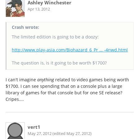
Ashley Winchester
Apr 13, 2012
Crash wrote:
The limited edition is going to be a doozy:
http://www.play-asia.com/Biohazard_6_Pr … -4nwd.html
The question is, is it going to be worth $1700?
I can't imagine
anything
related to video games being worth
$1700. I can see spending that on a console plus a large
library of games for that console but for one SE release?
Cripes....
vert1
May 27, 2012 (edited May 27, 2012)