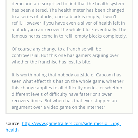
demo and are surprised to find that the health system
has been altered. The health meter has been changed
to a series of blocks; once a block is empty, it won't
refill. However if you have even a sliver of health left in
a block you can recover the whole block eventually. The
famous herbs come in to refill empty blocks completely.
Of course any change to a franchise will be
controversial. But this one has gamers arguing over
whether the franchise has lost its bite.
It is worth noting that nobody outside of Capcom has
seen what effect this has on the whole game, whether
this change applies to all difficulty modes, or whether
different levels of difficulty have faster or slower
recovery times. But when has that ever stopped an
argument over a video game on the Internet?
source:
http://www.gametrailers.com/side-missio … ing-
health