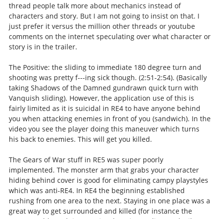
thread people talk more about mechanics instead of
characters and story. But I am not going to insist on that. I
just prefer it versus the million other threads or youtube
comments on the internet speculating over what character or
story is in the trailer.
The Positive: the sliding to immediate 180 degree turn and
shooting was pretty f---ing sick though. (2:51-2:54). (Basically
taking Shadows of the Damned gundrawn quick turn with
Vanquish sliding). However, the application use of this is
fairly limited as it is suicidal in RE4 to have anyone behind
you when attacking enemies in front of you (sandwich). In the
video you see the player doing this maneuver which turns
his back to enemies. This will get you killed.
The Gears of War stuff in RE5 was super poorly
implemented. The monster arm that grabs your character
hiding behind cover is good for eliminating campy playstyles
which was anti-RE4. In RE4 the beginning established
rushing from one area to the next. Staying in one place was a
great way to get surrounded and killed (for instance the