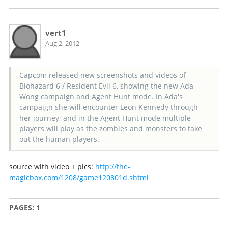
vert1
Aug 2, 2012
Capcom released new screenshots and videos of
Biohazard 6 / Resident Evil 6, showing the new Ada
Wong campaign and Agent Hunt mode. In Ada's
campaign she will encounter Leon Kennedy through
her journey; and in the Agent Hunt mode multiple
players will play as the zombies and monsters to take
out the human players.
source with video + pics:
http://the-
magicbox.com/1208/game120801d.shtml
PAGES:
1