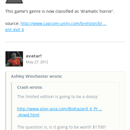
This game's genre is now classified as 'dramatic horror'.
source:
http://www.capcom-unity.com/brelston/bl …
ent_evil_6
avatar!
May 27, 2012
Ashley Winchester wrote:
Crash wrote:
The limited edition is going to be a doozy:
http://www.play-asia.com/Biohazard_6_Pr …
-4nwd.html
The question is, is it going to be worth $1700?