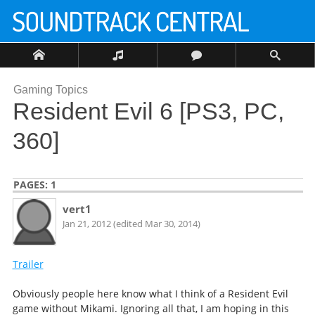
Gaming Topics
Resident Evil 6 [PS3, PC,
360]
PAGES:
1
vert1
Jan 21, 2012 (edited Mar 30, 2014)
Trailer
Obviously people here know what I think of a Resident Evil
game without Mikami. Ignoring all that, I am hoping in this