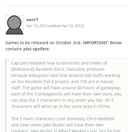
vert1
Apr 13, 2012 (edited Apr 13, 2012)
Games to be released on October 2nd.
IMPORTANT
: Below
contains
plot spoilers
:
Capcom released new screenshots and trailer of
[Biohazard] Resident Evil 6. Executive producer
Hiroyuki Kobayashi said that around 600 staffs working
on the Resident Evil 6 project, and 150 are in-house
staff. The game will have around 30 hours of gameplay,
each of the 3 protagonists will have their own story, you
can play the 3 characters in any order you like. All 3
characters will wind up in the same area in China.
The 3 main characters Leon Kennedy, Chris Redfield
and new comer Jake Muller will have their own
partners. Jake Muller is Albert Wesker's son, but he has