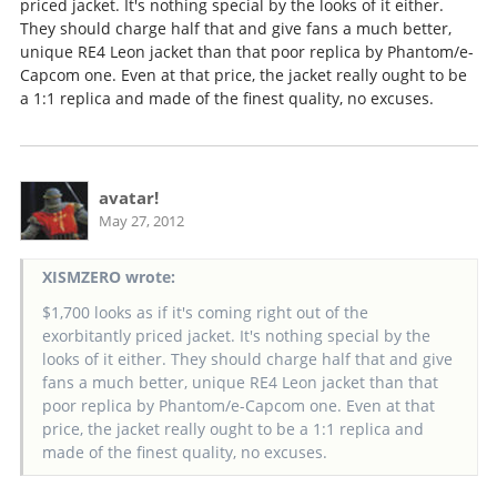
priced jacket. It's nothing special by the looks of it either.
They should charge half that and give fans a much better,
unique RE4 Leon jacket than that poor replica by Phantom/e-
Capcom one. Even at that price, the jacket really ought to be
a 1:1 replica and made of the finest quality, no excuses.
avatar!
May 27, 2012
XISMZERO wrote:
$1,700 looks as if it's coming right out of the
exorbitantly priced jacket. It's nothing special by the
looks of it either. They should charge half that and give
fans a much better, unique RE4 Leon jacket than that
poor replica by Phantom/e-Capcom one. Even at that
price, the jacket really ought to be a 1:1 replica and
made of the finest quality, no excuses.