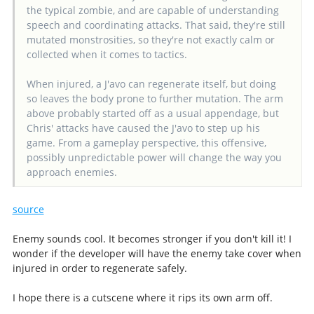
the typical zombie, and are capable of understanding
speech and coordinating attacks. That said, they're still
mutated monstrosities, so they're not exactly calm or
collected when it comes to tactics.
When injured, a J'avo can regenerate itself, but doing
so leaves the body prone to further mutation. The arm
above probably started off as a usual appendage, but
Chris' attacks have caused the J'avo to step up his
game. From a gameplay perspective, this offensive,
possibly unpredictable power will change the way you
approach enemies.
source
Enemy sounds cool. It becomes stronger if you don't kill it! I
wonder if the developer will have the enemy take cover when
injured in order to regenerate safely.
I hope there is a cutscene where it rips its own arm off.