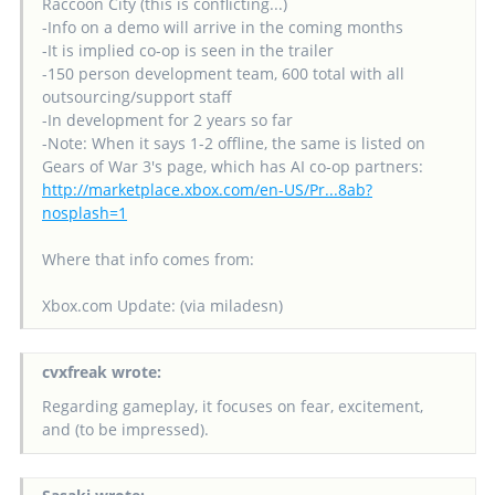
Raccoon City (this is conflicting...)
-Info on a demo will arrive in the coming months
-It is implied co-op is seen in the trailer
-150 person development team, 600 total with all
outsourcing/support staff
-In development for 2 years so far
-Note: When it says 1-2 offline, the same is listed on
Gears of War 3's page, which has AI co-op partners:
http://marketplace.xbox.com/en-US/Pr...8ab?
nosplash=1
Where that info comes from:
Xbox.com Update: (via miladesn)
cvxfreak wrote:
Regarding gameplay, it focuses on fear, excitement,
and (to be impressed).