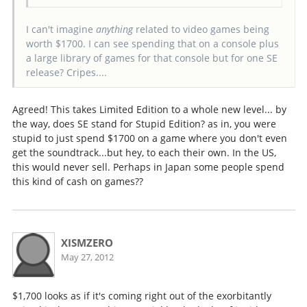
I can't imagine
anything
related to video games being
worth $1700. I can see spending that on a console plus
a large library of games for that console but for one SE
release? Cripes....
Agreed! This takes Limited Edition to a whole new level... by
the way, does SE stand for Stupid Edition? as in, you were
stupid to just spend $1700 on a game where you don't even
get the soundtrack...but hey, to each their own. In the US,
this would never sell. Perhaps in Japan some people spend
this kind of cash on games??
XISMZERO
May 27, 2012
$1,700 looks as if it's coming right out of the exorbitantly