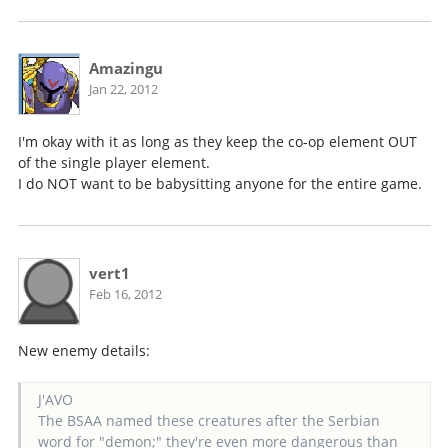
Amazingu
Jan 22, 2012
I'm okay with it as long as they keep the co-op element OUT
of the single player element.
I do NOT want to be babysitting anyone for the entire game.
vert1
Feb 16, 2012
New enemy details:
J'AVO
The BSAA named these creatures after the Serbian
word for "demon;" they're even more dangerous than