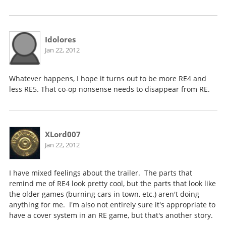
Idolores
Jan 22, 2012
Whatever happens, I hope it turns out to be more RE4 and
less RE5. That co-op nonsense needs to disappear from RE.
XLord007
Jan 22, 2012
I have mixed feelings about the trailer. The parts that
remind me of RE4 look pretty cool, but the parts that look like
the older games (burning cars in town, etc.) aren't doing
anything for me. I'm also not entirely sure it's appropriate to
have a cover system in an RE game, but that's another story.