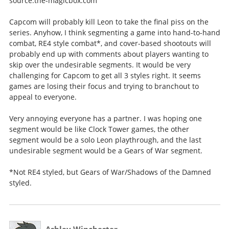
source:the-magicbox.com
Capcom will probably kill Leon to take the final piss on the
series. Anyhow, I think segmenting a game into hand-to-hand
combat, RE4 style combat*, and cover-based shootouts will
probably end up with comments about players wanting to
skip over the undesirable segments. It would be very
challenging for Capcom to get all 3 styles right. It seems
games are losing their focus and trying to branchout to
appeal to everyone.
Very annoying everyone has a partner. I was hoping one
segment would be like Clock Tower games, the other
segment would be a solo Leon playthrough, and the last
undesirable segment would be a Gears of War segment.
*Not RE4 styled, but Gears of War/Shadows of the Damned
styled.