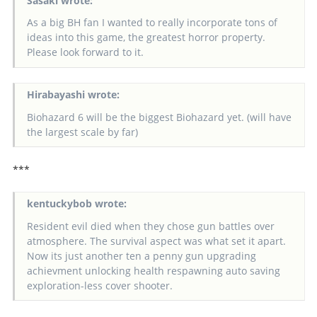
Sasaki wrote:
As a big BH fan I wanted to really incorporate tons of
ideas into this game, the greatest horror property.
Please look forward to it.
Hirabayashi wrote:
Biohazard 6 will be the biggest Biohazard yet. (will have
the largest scale by far)
***
kentuckybob wrote:
Resident evil died when they chose gun battles over
atmosphere. The survival aspect was what set it apart.
Now its just another ten a penny gun upgrading
achievment unlocking health respawning auto saving
exploration-less cover shooter.