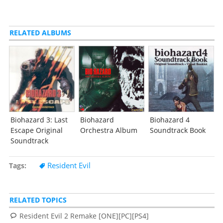
RELATED ALBUMS
Biohazard 3: Last
Biohazard
Biohazard 4
Escape Original
Orchestra Album
Soundtrack Book
Soundtrack
Resident Evil
Tags
RELATED TOPICS
Resident Evil 2 Remake [ONE][PC][PS4]