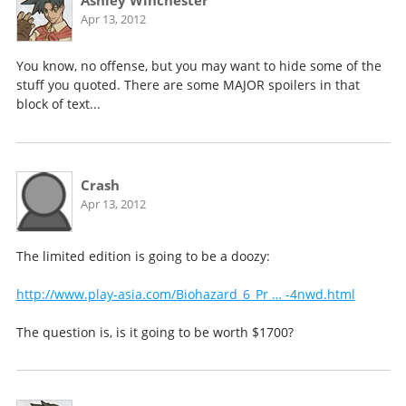
Ashley Winchester
Apr 13, 2012
You know, no offense, but you may want to hide some of the
stuff you quoted. There are some MAJOR spoilers in that
block of text...
Crash
Apr 13, 2012
The limited edition is going to be a doozy:
http://www.play-asia.com/Biohazard_6_Pr … -4nwd.html
The question is, is it going to be worth $1700?