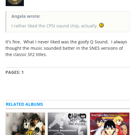
Angela wrote:
I rather liked the CPSI sound chip, actually.
It's fine. What I never liked was the goofy Q Sound. I always
thought the music sounded better in the SNES versions of
the classic SF2 titles.
PAGES:
1
RELATED ALBUMS