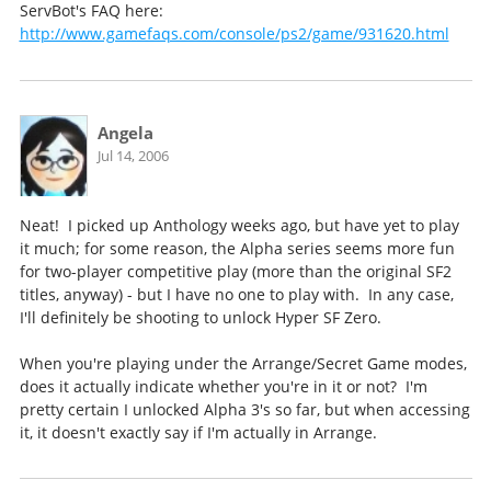
ServBot's FAQ here:
http://www.gamefaqs.com/console/ps2/game/931620.html
Angela
Jul 14, 2006
Neat! I picked up Anthology weeks ago, but have yet to play
it much; for some reason, the Alpha series seems more fun
for two-player competitive play (more than the original SF2
titles, anyway) - but I have no one to play with. In any case,
I'll definitely be shooting to unlock Hyper SF Zero.
When you're playing under the Arrange/Secret Game modes,
does it actually indicate whether you're in it or not? I'm
pretty certain I unlocked Alpha 3's so far, but when accessing
it, it doesn't exactly say if I'm actually in Arrange.