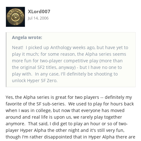
XLord007
Jul 14, 2006
Angela wrote:
Neat! I picked up Anthology weeks ago, but have yet to
play it much; for some reason, the Alpha series seems
more fun for two-player competitive play (more than
the original SF2 titles, anyway) - but I have no one to
play with. In any case, I'll definitely be shooting to
unlock Hyper SF Zero.
Yes, the Alpha series is great for two players -- definitely my
favorite of the SF sub-series. We used to play for hours back
when I was in college, but now that everyone has moved
around and real life is upon us, we rarely play together
anymore. That said, I did get to play an hour or so of two-
player Hyper Alpha the other night and it's still very fun,
though I'm rather disappointed that in Hyper Alpha there are