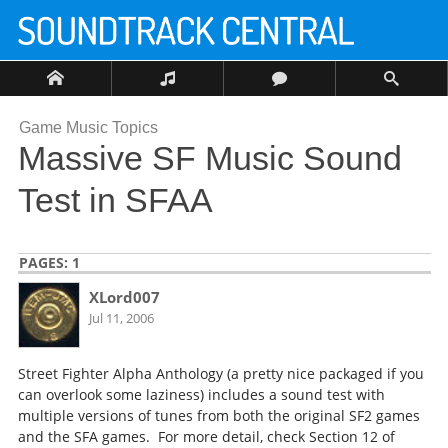
Game Music Topics
Massive SF Music Sound
Test in SFAA
PAGES:
1
XLord007
Jul 11, 2006
Street Fighter Alpha Anthology (a pretty nice packaged if you
can overlook some laziness) includes a sound test with
multiple versions of tunes from both the original SF2 games
and the SFA games. For more detail, check Section 12 of