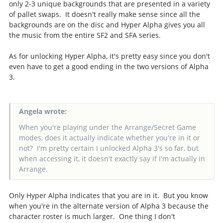
only 2-3 unique backgrounds that are presented in a variety
of pallet swaps. It doesn't really make sense since all the
backgrounds are on the disc and Hyper Alpha gives you all
the music from the entire SF2 and SFA series.
As for unlocking Hyper Alpha, it's pretty easy since you don't
even have to get a good ending in the two versions of Alpha
3.
Angela wrote:
When you're playing under the Arrange/Secret Game
modes, does it actually indicate whether you're in it or
not? I'm pretty certain I unlocked Alpha 3's so far, but
when accessing it, it doesn't exactly say if I'm actually in
Arrange.
Only Hyper Alpha indicates that you are in it. But you know
when you're in the alternate version of Alpha 3 because the
character roster is much larger. One thing I don't