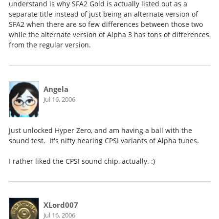
understand is why SFA2 Gold is actually listed out as a
separate title instead of just being an alternate version of
SFA2 when there are so few differences between those two
while the alternate version of Alpha 3 has tons of differences
from the regular version.
Angela
Jul 16, 2006
Just unlocked Hyper Zero, and am having a ball with the
sound test. It's nifty hearing CPSI variants of Alpha tunes.
I rather liked the CPSI sound chip, actually. :)
XLord007
Jul 16, 2006