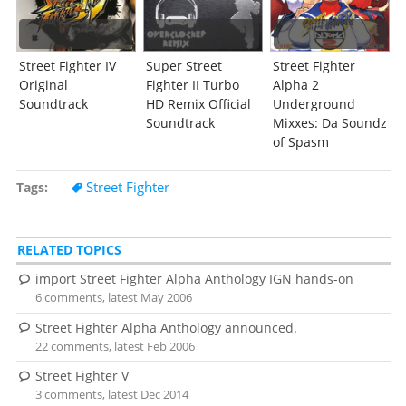
Street Fighter IV
Super Street
Street Fighter
Original
Fighter II Turbo
Alpha 2
Soundtrack
HD Remix Official
Underground
Soundtrack
Mixxes: Da Soundz
of Spasm
Street Fighter
Tags
RELATED TOPICS
import Street Fighter Alpha Anthology IGN hands-on
6 comments, latest May 2006
Street Fighter Alpha Anthology announced.
22 comments, latest Feb 2006
Street Fighter V
3 comments, latest Dec 2014