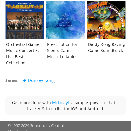
Orchestral Game
Prescription for
Diddy Kong Racing
Music Concert 5:
Sleep: Game
Game Soundtrack
Live Best
Music Lullabies
Collection
Donkey Kong
Series
Get more done with
Motidayt
, a simple, powerful habit
tracker & to do list for iOS and Android.
© 1997-2024 Soundtrack Central