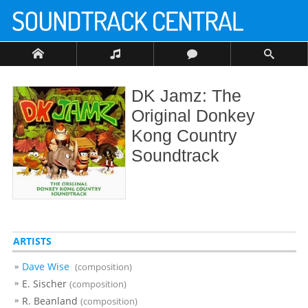
DK Jamz: The
Original Donkey
Kong Country
Soundtrack
ARTISTS
Dave Wise
(composition)
E. Sischer
(composition)
R. Beanland
(composition)