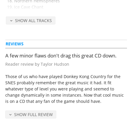
Northern Hemispheres
Ice Cave Chant
Fear Factory
Gang-Plank Galleon
SHOW ALL TRACKS
K. Rool's Cacophony
The Credits Concerto
REVIEWS
Released in 1994 by Rare/Nintendo.
A few minor flaws don't drag this great CD down.
Detailed release notes and credits at
VGMdb
.
Reader review by Taylor Hudson
Those of us who have played Donkey Kong Country for the
SNES probably remember the great music it had. It fit
whatever type of level you were playing and seemed to
change dynamically in some instances. Now that cool music
is on a CD that any fan of the game should have.
SHOW FULL REVIEW