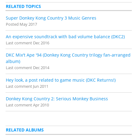
RELATED TOPICS
Super Donkey Kong Country 3 Music Genres
Posted
May 2017
An expensive soundtrack with bad volume balance (DKC2)
Last comment
Dec 2016
DKC Mix't Ape '94 (Donkey Kong Country trilogy fan-arranged
album)
Last comment
Dec 2014
Hey look, a post related to game music (DKC Returns!)
Last comment
Jun 2011
Donkey Kong Country 2: Serious Monkey Business
Last comment
Apr 2010
RELATED ALBUMS