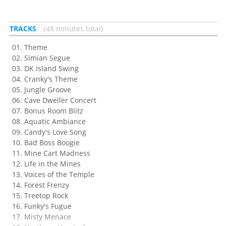
TRACKS
48 minutes total
Theme
Simian Segue
DK Island Swing
Cranky's Theme
Jungle Groove
Cave Dweller Concert
Bonus Room Blitz
Aquatic Ambiance
Candy's Love Song
Bad Boss Boogie
Mine Cart Madness
Life in the Mines
Voices of the Temple
Forest Frenzy
Treetop Rock
Funky's Fugue
Misty Menace