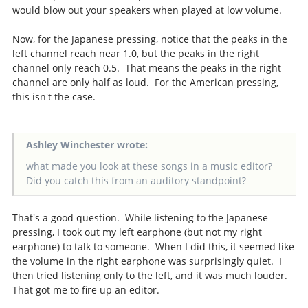
would blow out your speakers when played at low volume.
Now, for the Japanese pressing, notice that the peaks in the
left channel reach near 1.0, but the peaks in the right
channel only reach 0.5. That means the peaks in the right
channel are only half as loud. For the American pressing,
this isn't the case.
Ashley Winchester wrote:
what made you look at these songs in a music editor?
Did you catch this from an auditory standpoint?
That's a good question. While listening to the Japanese
pressing, I took out my left earphone (but not my right
earphone) to talk to someone. When I did this, it seemed like
the volume in the right earphone was surprisingly quiet. I
then tried listening only to the left, and it was much louder.
That got me to fire up an editor.