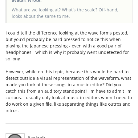
avatar! wrote:
What are we looking at? What's the scale? Off-hand,
looks about the same to me.
I could tell the difference looking at the wave forms posted,
but you'd probably be hard pressed to notice this when
playing the Japanese pressing - even with a good pair of
headphones - which is why it probably went undetected for
so long.
However, while on this topic, because this would be hard to
detect outside a visual representation of the waveform, what
made you look at these songs in a music editor? Did you
catch this from an auditory standpoint? I'm have to admit I'm
curious. I usually only look at music in editors when I need to
do work on a given file, like separating things like outros and
intros.