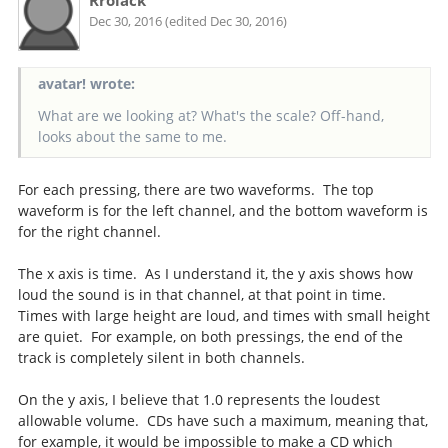
Rrolack
Dec 30, 2016 (edited Dec 30, 2016)
avatar! wrote:
What are we looking at? What's the scale? Off-hand,
looks about the same to me.
For each pressing, there are two waveforms. The top
waveform is for the left channel, and the bottom waveform is
for the right channel.
The x axis is time. As I understand it, the y axis shows how
loud the sound is in that channel, at that point in time.
Times with large height are loud, and times with small height
are quiet. For example, on both pressings, the end of the
track is completely silent in both channels.
On the y axis, I believe that 1.0 represents the loudest
allowable volume. CDs have such a maximum, meaning that,
for example, it would be impossible to make a CD which