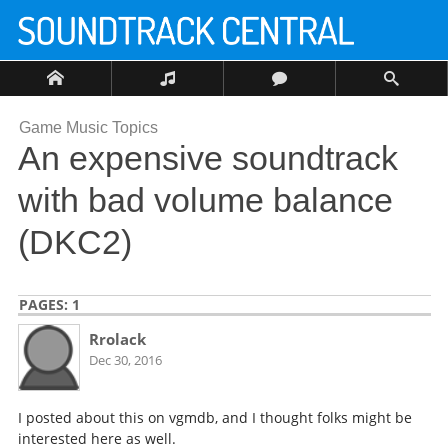
Game Music Topics
An expensive soundtrack
with bad volume balance
(DKC2)
PAGES:
1
Rrolack
Dec 30, 2016
I posted about this on vgmdb, and I thought folks might be
interested here as well.