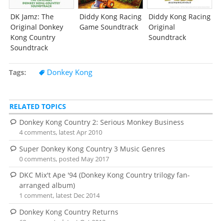
DK Jamz: The
Diddy Kong Racing
Diddy Kong Racing
Original Donkey
Game Soundtrack
Original
Kong Country
Soundtrack
Soundtrack
Donkey Kong
Tags
RELATED TOPICS
Donkey Kong Country 2: Serious Monkey Business
4 comments, latest Apr 2010
Super Donkey Kong Country 3 Music Genres
0 comments, posted May 2017
DKC Mix't Ape '94 (Donkey Kong Country trilogy fan-
arranged album)
1 comment, latest Dec 2014
Donkey Kong Country Returns