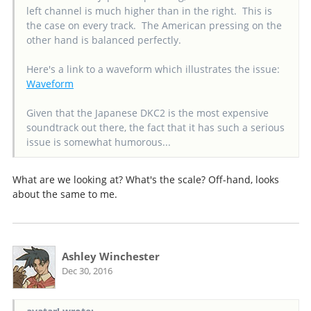
left channel is much higher than in the right. This is
the case on every track. The American pressing on the
other hand is balanced perfectly.
Here's a link to a waveform which illustrates the issue:
Waveform
Given that the Japanese DKC2 is the most expensive
soundtrack out there, the fact that it has such a serious
issue is somewhat humorous...
What are we looking at? What's the scale? Off-hand, looks
about the same to me.
Ashley Winchester
Dec 30, 2016