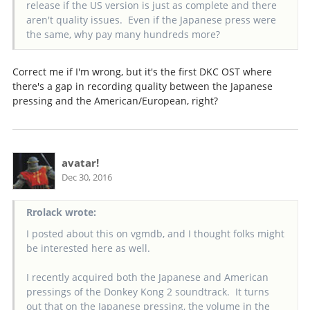
release if the US version is just as complete and there
aren't quality issues. Even if the Japanese press were
the same, why pay many hundreds more?
Correct me if I'm wrong, but it's the first DKC OST where
there's a gap in recording quality between the Japanese
pressing and the American/European, right?
avatar!
Dec 30, 2016
Rrolack wrote:
I posted about this on vgmdb, and I thought folks might
be interested here as well.
I recently acquired both the Japanese and American
pressings of the Donkey Kong 2 soundtrack. It turns
out that on the Japanese pressing, the volume in the