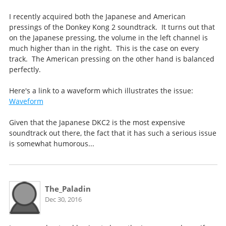
I recently acquired both the Japanese and American
pressings of the Donkey Kong 2 soundtrack. It turns out that
on the Japanese pressing, the volume in the left channel is
much higher than in the right. This is the case on every
track. The American pressing on the other hand is balanced
perfectly.
Here's a link to a waveform which illustrates the issue:
Waveform
Given that the Japanese DKC2 is the most expensive
soundtrack out there, the fact that it has such a serious issue
is somewhat humorous...
The_Paladin
Dec 30, 2016