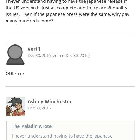
I never understand having to have the Japanese release if
the US version is just as complete and there aren't quality
issues. Even if the Japanese press were the same, why pay
many hundreds more?
vert1
Dec 30, 2016 (edited Dec 30, 2016)
OBI strip
Ashley Winchester
Dec 30, 2016
The_Paladin wrote:
I never understand having to have the Japanese