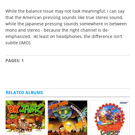
While the balance issue may not look meaningful, I can say
that the American pressing sounds like true stereo sound,
while the Japanese pressing sounds somewhere in between
mono and stereo - because the right channel is de-
emphasized. At least on headphones, the difference isn't
subtle (IMO).
PAGES:
1
RELATED ALBUMS